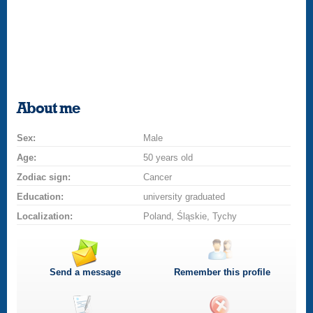
About me
Sex:
Male
Age:
50 years old
Zodiac sign:
Cancer
Education:
university graduated
Localization:
Poland, Śląskie, Tychy
Send a message
Remember this profile