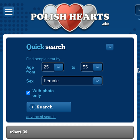
R
Quick
search
Find people near by:
Age
to
POLISH
from
ENGLISH
Sex
With photo
only
Search
advanced search
robert_34