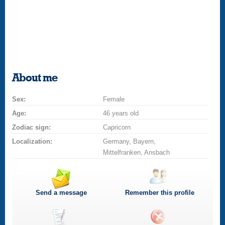
About me
Sex:
Female
Age:
46 years old
Zodiac sign:
Capricorn
Localization:
Germany, Bayern,
Mittelfranken, Ansbach
Send a message
Remember this profile