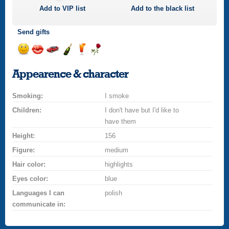
Add to
VIP
list
Add to the black list
Send gifts
Send
Send
Invite
Send
Send
Send
a
a
for
champagne
a
a
Appearence & character
smile
kiss
a
drink
rose
car
Smoking:
drive
I smoke
Children:
I don't have but I'd like to
have them
Height:
156
Figure:
medium
Hair color:
highlights
Eyes color:
blue
Languages I can
polish
communicate in: