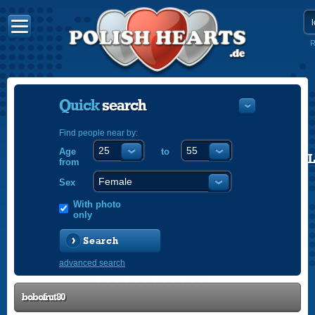
R
Quick
search
Find people near by:
Age
to
POLISH
from
ENGLISH
Sex
With photo
only
Search
advanced search
bobofrut80