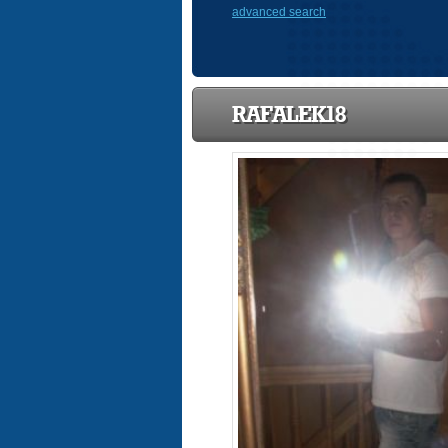
advanced search
RAFALEK18