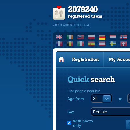
2079240
registered users
Check who is on-line:
113
Registration
My Accou
Quick
search
Find people near by:
Age from
to
Sex
With photo
only