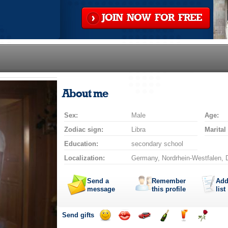
JOIN NOW FOR FREE
About me
Sex:
Male
Age:
Zodiac sign:
Libra
Marital
Education:
secondary school
Localization:
Germany, Nordrhein-Westfalen, 
Send a
Remember
Add
message
this profile
list
Send gifts
Send
Send
Invite
Send
Send
Send