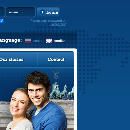
Login
Forgot your password or
username?
language:
polish
english
Our stories
Contact