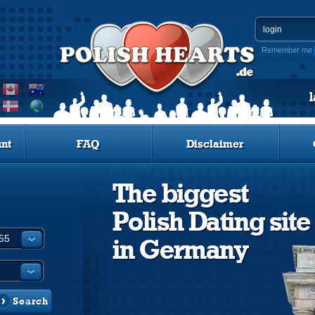
Remember me
nt
FAQ
Disclaimer
The biggest
Polish Dating site
in Germany
Search