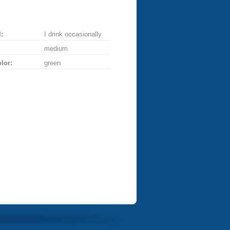
:
I drink occasionally
medium
lor:
green