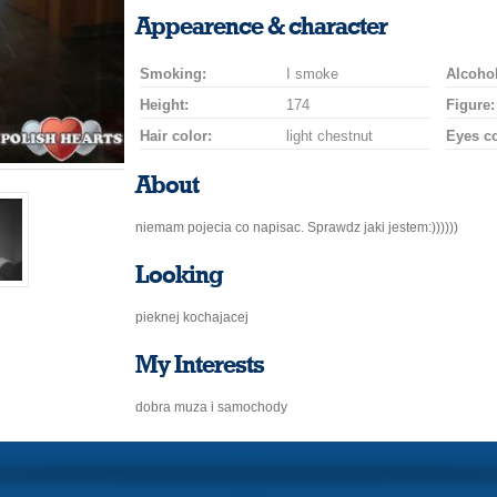
a
a
for
champagne
a
a
Appearence & character
smile
kiss
a
drink
rose
car
Smoking:
I smoke
drive
Alcohol
Height:
174
Figure:
Hair color:
light chestnut
Eyes co
About
niemam pojecia co napisac. Sprawdz jaki jestem:))))))
Looking
pieknej kochajacej
My Interests
dobra muza i samochody