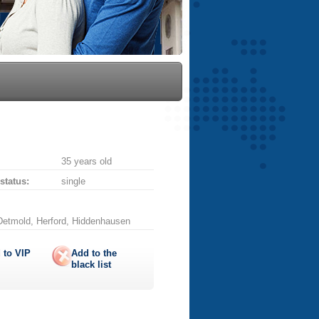
35 years old
 status:
single
Detmold, Herford, Hiddenhausen
 to
VIP
Add to the
black list