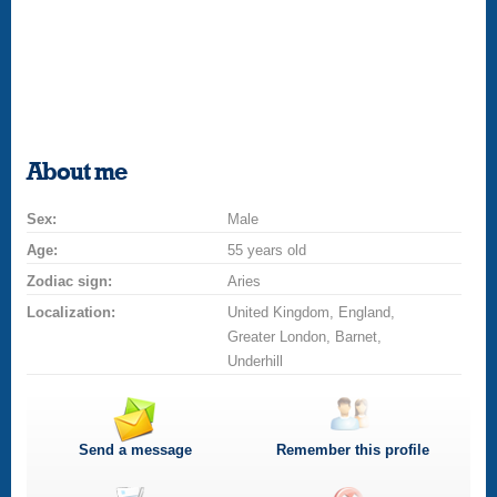
About me
Sex:
Male
Age:
55 years old
Zodiac sign:
Aries
Localization:
United Kingdom, England,
Greater London, Barnet,
Underhill
Send a message
Remember this profile