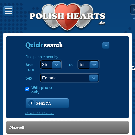
R
Quick
search
Find people near by:
Age
to
POLISH
from
ENGLISH
Sex
With photo
only
Search
advanced search
Maxwell