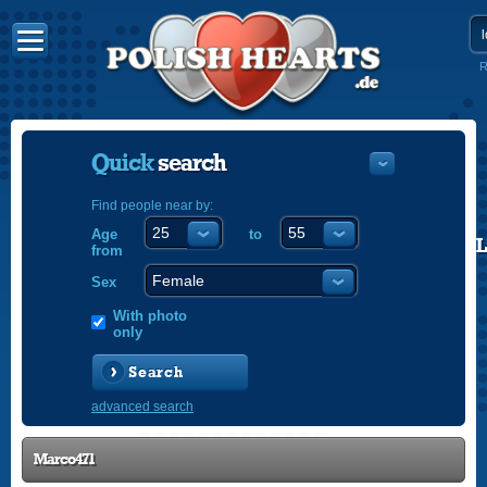
R
Quick
search
Find people near by:
Age
to
POLISH
from
ENGLISH
Sex
With photo
only
Search
advanced search
Marco471