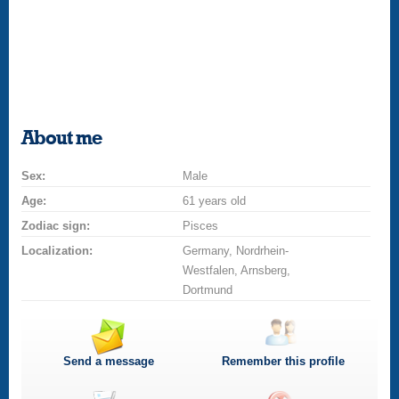
About me
Sex:
Male
Age:
61 years old
Zodiac sign:
Pisces
Localization:
Germany, Nordrhein-
Westfalen, Arnsberg,
Dortmund
Send a message
Remember this profile