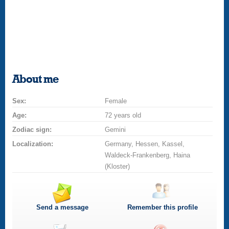
About me
Sex:
Female
Age:
72 years old
Zodiac sign:
Gemini
Localization:
Germany, Hessen, Kassel,
Waldeck-Frankenberg, Haina
(Kloster)
Send a message
Remember this profile