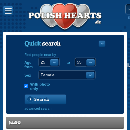
R
Quick
search
Find people near by:
Age
to
POLISH
from
ENGLISH
Sex
With photo
only
Search
advanced search
Jola545