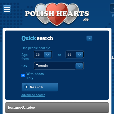
R
Quick
search
Find people near by:
Age
to
POLISH
from
ENGLISH
Sex
With photo
only
Search
advanced search
Jochanes-Amadeo