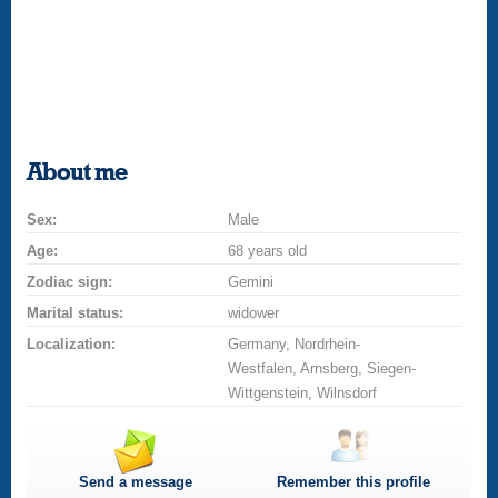
About me
Sex:
Male
Age:
68 years old
Zodiac sign:
Gemini
Marital status:
widower
Localization:
Germany, Nordrhein-
Westfalen, Arnsberg, Siegen-
Wittgenstein, Wilnsdorf
Send a message
Remember this profile