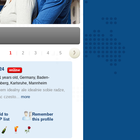
1
|
2
|
3
|
4
|
5
>
24
1 years old,
Germany, Baden-
berg, Karlsruhe, Mannheim
tem idealny ale idealnie sobie radze,
c czesto...
more
d to
Remember
P
list
this profile
Send
Send
Send