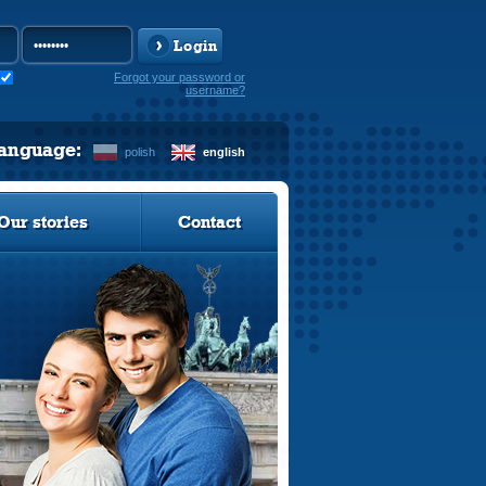
Login
Forgot your password or
username?
language:
polish
english
Our stories
Contact