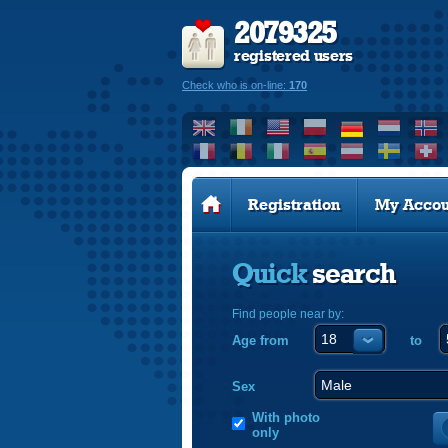
2079325
registered users
Check who is on-line:
170
Registration
My Accou
Quick
search
Find people near by:
Age from
to
Sex
With photo
only