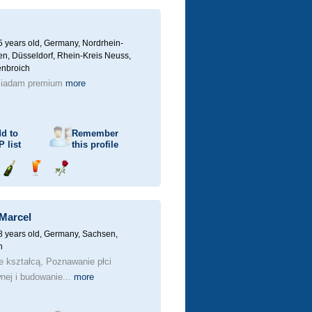
champagne
a
a
drink
rose
5 years old,
Germany, Nordrhein-
en, Düsseldorf, Rhein-Kreis Neuss,
nbroich
siadam premium
more
d to
Remember
P
list
this profile
Send
Send
Send
champagne
a
a
drink
rose
Marcel
8 years old,
Germany, Sachsen,
n
e kształcą, Poznawanie płci
nej i budowanie...
more