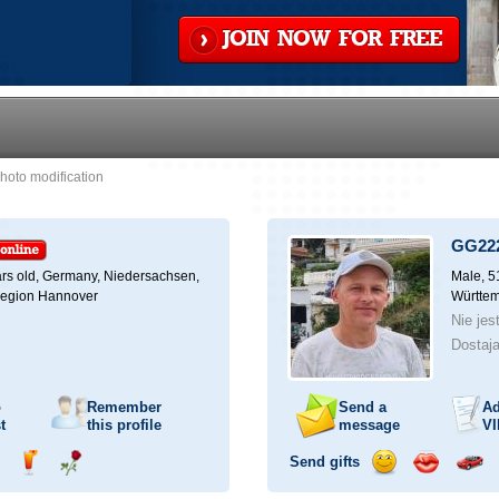
JOIN NOW FOR FREE
hoto modification
GG22
rs old,
Germany, Niedersachsen,
Male, 5
Region Hannover
Württem
Nie jes
Dostaja
o
Remember
Send a
Ad
t
this profile
message
VI
Send gifts
nd
Send
Send
Send
Send
Invite