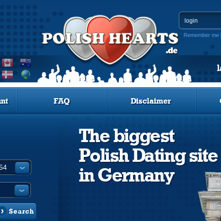
Remember me
nt
FAQ
Disclaimer
The biggest
Polish Dating site
in Germany
Search