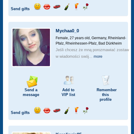
Send gifts
Send
Send
Invite
Send
Send
Send
a
a
for
champagne
a
a
smile
kiss
a
drink
rose
car
Mychaa0_0
drive
Female, 27 years old,
Germany, Rheinland-
Pfalz, Rheinhessen-Pfalz, Bad Dürkheim
Jeśli chcesz że mną porozmawiać zostaw
w wiadomości swój...
more
Send a
Add to
Remember
message
VIP
list
this
profile
Send gifts
Send
Send
Invite
Send
Send
Send
a
a
for
champagne
a
a
smile
kiss
a
drink
rose
car