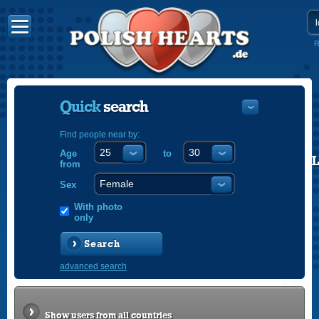
R
Quick
search
Find people near by:
Age
to
POLISH
from
ENGLISH
Sex
With photo
only
Search
advanced search
Show users from all countries