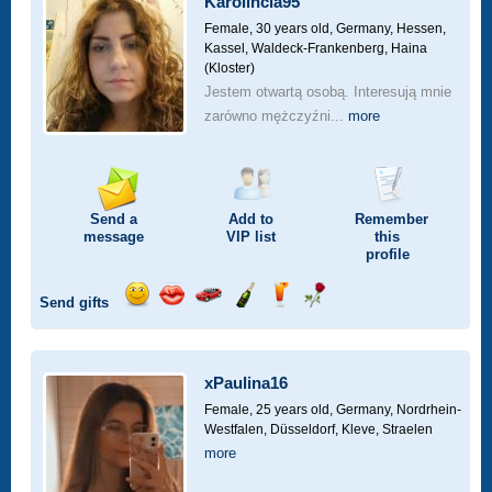
Karolincia95
drive
Female, 30 years old,
Germany, Hessen,
Kassel, Waldeck-Frankenberg, Haina
(Kloster)
Jestem otwartą osobą. Interesują mnie
zarówno mężczyźni...
more
Send a
Add to
Remember
message
VIP
list
this
profile
Send gifts
Send
Send
Invite
Send
Send
Send
a
a
for
champagne
a
a
smile
kiss
a
drink
rose
car
xPaulina16
drive
Female, 25 years old,
Germany, Nordrhein-
Westfalen, Düsseldorf, Kleve, Straelen
more