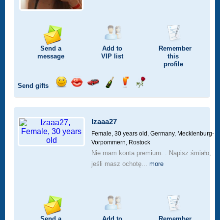
Send a
Add to
Remember
message
VIP
list
this
profile
Send gifts
Send
Send
Invite
Send
Send
Send
a
a
for
champagne
a
a
smile
kiss
a
drink
rose
car
Izaaa27
drive
Female, 30 years old,
Germany, Mecklenburg-
Vorpommern, Rostock
Nie mam konta premium. . Napisz śmiało,
jeśli masz ochotę...
more
Send a
Add to
Remember