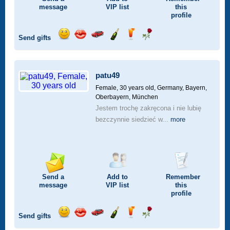
message
VIP
list
this
profile
Send gifts
Send
Send
Invite
Send
Send
Send
a
a
for
champagne
a
a
smile
kiss
a
drink
rose
car
patu49
drive
Female, 30 years old,
Germany, Bayern,
Oberbayern, München
Jestem trochę zakręcona i nie lubię
bezczynnie siedzieć w...
more
Send a
Add to
Remember
message
VIP
list
this
profile
Send gifts
Send
Send
Invite
Send
Send
Send