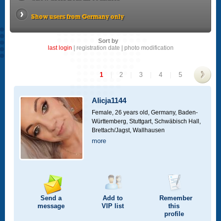
Show users from Germany only
Sort by
last login
|
registration date
|
photo modification
1
|
2
|
3
|
4
|
5
>
Alicja1144
Female, 26 years old,
Germany, Baden-
Württemberg, Stuttgart, Schwäbisch Hall,
Brettach/Jagst, Wallhausen
more
Send a
Add to
Remember
message
VIP
list
this
profile