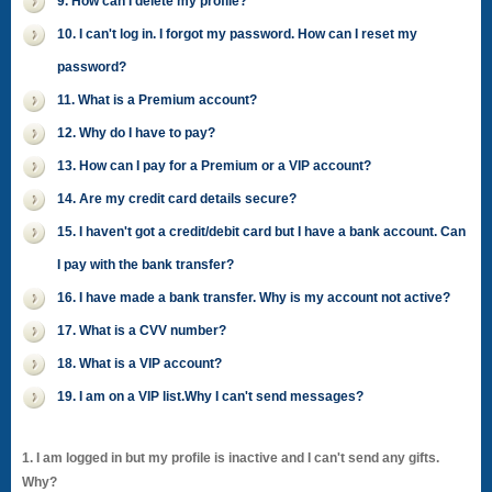
9. How can I delete my profile?
10. I can't log in. I forgot my password. How can I reset my
password?
11. What is a Premium account?
12. Why do I have to pay?
13. How can I pay for a Premium or a VIP account?
14. Are my credit card details secure?
15. I haven't got a credit/debit card but I have a bank account. Can
I pay with the bank transfer?
16. I have made a bank transfer. Why is my account not active?
17. What is a CVV number?
18. What is a VIP account?
19. I am on a VIP list.Why I can't send messages?
1. I am logged in but my profile is inactive and I can't send any gifts.
Why?