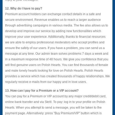
12. Why do I have to pay?
Premium account holders can exchange contact details in a safe and
secure environment. Revenue enables us to reach a larger audience
through advertising campaigns in various media. The fee also allows us to
develop and improve our service by adding new functionalities which
improve your user experience. Additionally, thanks to financial resources
we are able to employ professional moderators who accept profiles and
ensure the safety of our users. If you have a problem, you can send us a
message at any time. Our admin team solves problems 7 days a week and
in a maximum response time of 48 hours. We give you confidence that you
will find genuine users on Polish Hearts. You can find thousands of female
and male lonely hearts looking for love on Polish Hearts. Polish Hearts
provides a service which has created thousands of happy relationships. We
regularly receive e-mails from our happy and in love users.
13. How can I pay for a Premium or a VIP account?
You can pay for a Premium or VIP account by any major credit/debit card,
online bank transfer and via Skrill. To pay: log in to your profile on Polish
Hearts. When you attempt to send a message, you will be taken to the
payment page. Alternatively: press "Buy Premium/VIP" button which is