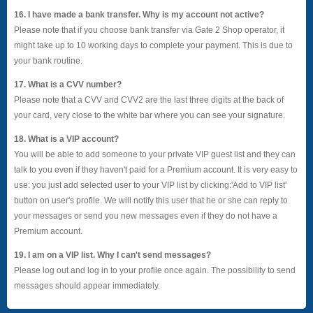
16. I have made a bank transfer. Why is my account not active?
Please note that if you choose bank transfer via Gate 2 Shop operator, it
might take up to 10 working days to complete your payment. This is due to
your bank routine.
17. What is a CVV number?
Please note that a CVV and CVV2 are the last three digits at the back of
your card, very close to the white bar where you can see your signature.
18. What is a VIP account?
You will be able to add someone to your private VIP guest list and they can
talk to you even if they haven't paid for a Premium account. It is very easy to
use: you just add selected user to your VIP list by clicking:'Add to VIP list'
button on user's profile. We will notify this user that he or she can reply to
your messages or send you new messages even if they do not have a
Premium account.
19. I am on a VIP list. Why I can't send messages?
Please log out and log in to your profile once again. The possibility to send
messages should appear immediately.