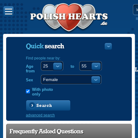
R
Quick
search
Find people near by:
Age
to
POLISH
from
ENGLISH
Sex
With photo
only
Search
advanced search
Frequently Asked Questions