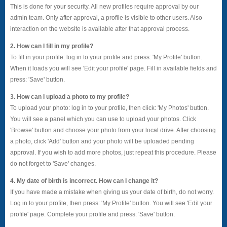
This is done for your security. All new profiles require approval by our
admin team. Only after approval, a profile is visible to other users. Also
interaction on the website is available after that approval process.
2. How can I fill in my profile?
To fill in your profile: log in to your profile and press: 'My Profile' button.
When it loads you will see 'Edit your profile' page. Fill in available fields and
press: 'Save' button.
3. How can I upload a photo to my profile?
To upload your photo: log in to your profile, then click: 'My Photos' button.
You will see a panel which you can use to upload your photos. Click
'Browse' button and choose your photo from your local drive. After choosing
a photo, click 'Add' button and your photo will be uploaded pending
approval. If you wish to add more photos, just repeat this procedure. Please
do not forget to 'Save' changes.
4. My date of birth is incorrect. How can I change it?
If you have made a mistake when giving us your date of birth, do not worry.
Log in to your profile, then press: 'My Profile' button. You will see 'Edit your
profile' page. Complete your profile and press: 'Save' button.