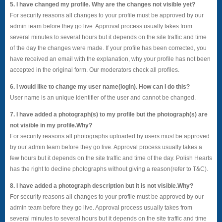
5. I have changed my profile. Why are the changes not visible yet?
For security reasons all changes to your profile must be approved by our
admin team before they go live. Approval process usually takes from
several minutes to several hours but it depends on the site traffic and time
of the day the changes were made. If your profile has been corrected, you
have received an email with the explanation, why your profile has not been
accepted in the original form. Our moderators check all profiles.
6. I would like to change my user name(login). How can I do this?
User name is an unique identifier of the user and cannot be changed.
7. I have added a photograph(s) to my profile but the photograph(s) are
not visible in my profile.Why?
For security reasons all photographs uploaded by users must be approved
by our admin team before they go live. Approval process usually takes a
few hours but it depends on the site traffic and time of the day. Polish Hearts
has the right to decline photographs without giving a reason(refer to T&C).
8. I have added a photograph description but it is not visible.Why?
For security reasons all changes to your profile must be approved by our
admin team before they go live. Approval process usually takes from
several minutes to several hours but it depends on the site traffic and time