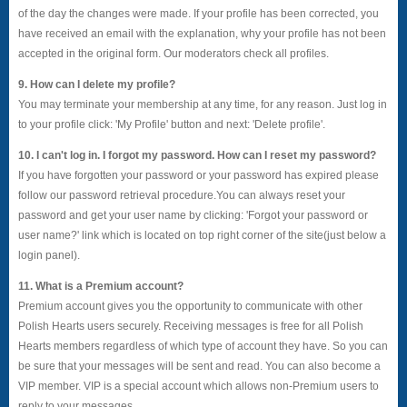
of the day the changes were made. If your profile has been corrected, you
have received an email with the explanation, why your profile has not been
accepted in the original form. Our moderators check all profiles.
9. How can I delete my profile?
You may terminate your membership at any time, for any reason. Just log in
to your profile click: 'My Profile' button and next: 'Delete profile'.
10. I can't log in. I forgot my password. How can I reset my password?
If you have forgotten your password or your password has expired please
follow our password retrieval procedure.You can always reset your
password and get your user name by clicking: 'Forgot your password or
user name?' link which is located on top right corner of the site(just below a
login panel).
11. What is a Premium account?
Premium account gives you the opportunity to communicate with other
Polish Hearts users securely. Receiving messages is free for all Polish
Hearts members regardless of which type of account they have. So you can
be sure that your messages will be sent and read. You can also become a
VIP member. VIP is a special account which allows non-Premium users to
reply to your messages.