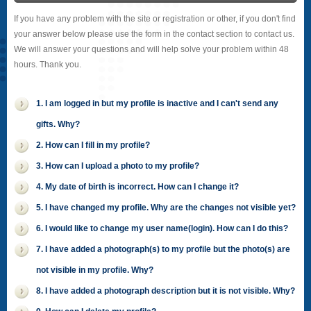
If you have any problem with the site or registration or other, if you don't find
your answer below please use the form in the contact section to contact us.
We will answer your questions and will help solve your problem within 48
hours. Thank you.
1. I am logged in but my profile is inactive and I can't send any
gifts. Why?
2. How can I fill in my profile?
3. How can I upload a photo to my profile?
4. My date of birth is incorrect. How can I change it?
5. I have changed my profile. Why are the changes not visible yet?
6. I would like to change my user name(login). How can I do this?
7. I have added a photograph(s) to my profile but the photo(s) are
not visible in my profile. Why?
8. I have added a photograph description but it is not visible. Why?