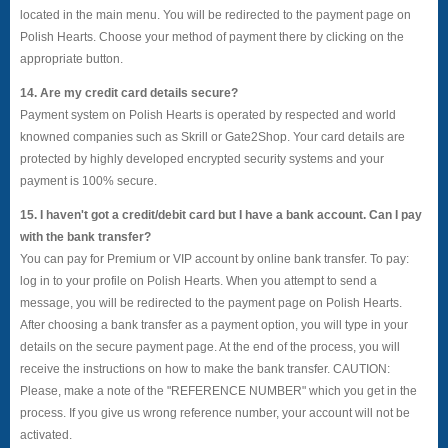
located in the main menu. You will be redirected to the payment page on
Polish Hearts. Choose your method of payment there by clicking on the
appropriate button.
14. Are my credit card details secure?
Payment system on Polish Hearts is operated by respected and world
knowned companies such as Skrill or Gate2Shop. Your card details are
protected by highly developed encrypted security systems and your
payment is 100% secure.
15. I haven't got a credit/debit card but I have a bank account. Can I pay
with the bank transfer?
You can pay for Premium or VIP account by online bank transfer. To pay:
log in to your profile on Polish Hearts. When you attempt to send a
message, you will be redirected to the payment page on Polish Hearts.
After choosing a bank transfer as a payment option, you will type in your
details on the secure payment page. At the end of the process, you will
receive the instructions on how to make the bank transfer. CAUTION:
Please, make a note of the "REFERENCE NUMBER" which you get in the
process. If you give us wrong reference number, your account will not be
activated.