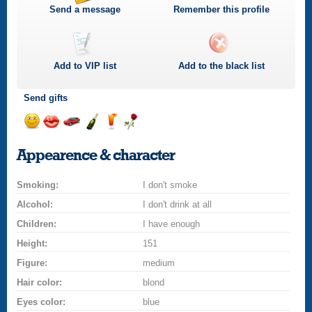
Send a message
Remember this profile
Add to
VIP
list
Add to the black list
Send gifts
Send
Send
Invite
Send
Send
Send
a
a
for
champagne
a
a
Appearence & character
smile
kiss
a
drink
rose
car
Smoking:
drive
I don't smoke
Alcohol:
I don't drink at all
Children:
I have enough
Height:
151
Figure:
medium
Hair color:
blond
Eyes color:
blue