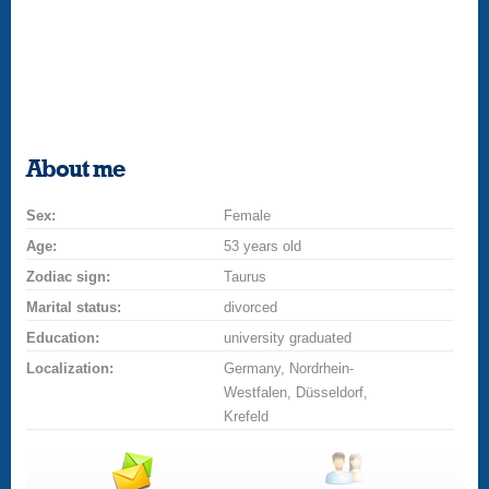
About me
Sex:
Female
Age:
53 years old
Zodiac sign:
Taurus
Marital status:
divorced
Education:
university graduated
Localization:
Germany, Nordrhein-
Westfalen, Düsseldorf,
Krefeld