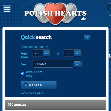
R
Quick
search
Find people near by:
Age
to
POLISH
from
ENGLISH
Sex
With photo
only
Search
advanced search
Makarenkaa